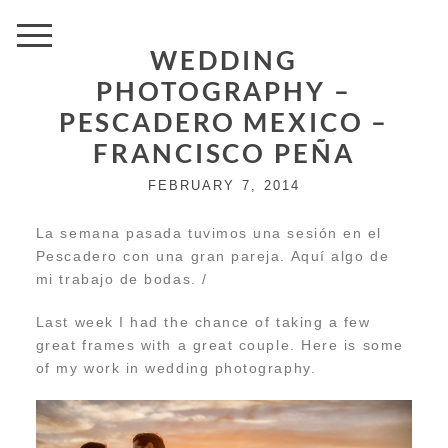
WEDDING
PHOTOGRAPHY –
PESCADERO MEXICO –
FRANCISCO PEÑA
FEBRUARY 7, 2014
La semana pasada tuvimos una sesión en el
Pescadero con una gran pareja. Aquí algo de
mi trabajo de bodas. /
Last week I had the chance of taking a few
great frames with a great couple. Here is some
of my work in wedding photography.