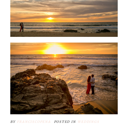
BY
FRANCISCOPENA
POSTED IN
WEDDINGS