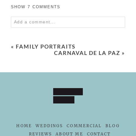
SHOW
7 COMMENTS
Add a comment...
Your email is
never
published or shared.
Required fields are marked *
«
FAMILY PORTRAITS
CARNAVAL DE LA PAZ
»
POST COMMENT
HOME
WEDDINGS
COMMERCIAL
BLOG
REVIEWS
ABOUT ME
CONTACT