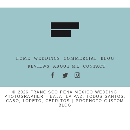
POST COMMENT
HOME
WEDDINGS
COMMERCIAL
BLOG
REVIEWS
ABOUT ME
CONTACT
© 2026 FRANCISCO PEÑA MEXICO WEDDING
PHOTOGRAPHER – BAJA, LA PAZ, TODOS SANTOS,
CABO, LORETO, CERRITOS
|
PROPHOTO CUSTOM
BLOG