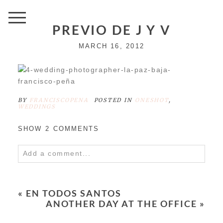
PREVIO DE J Y V
MARCH 16, 2012
BY
FRANCISCOPENA
POSTED IN
ONESHOT
,
WEDDINGS
SHOW
2 COMMENTS
Add a comment...
Your email is
never
published or shared.
Required fields are marked *
«
EN TODOS SANTOS
ANOTHER DAY AT THE OFFICE
»