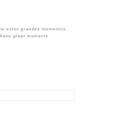
erme estos grandes momentos.
 these great moments.