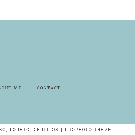
BOUT ME
CONTACT
BO, LORETO, CERRITOS
|
PROPHOTO THEME