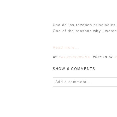
POST COMMENT
Una de las razones principales
One of the reasons why I wante
Read more...
BY
FRANCISCOPENA
POSTED IN
N
SHOW
6 COMMENTS
Add a comment...
Your email is
never
published o