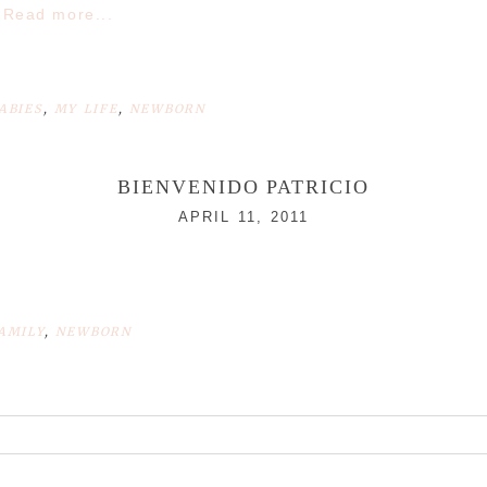
Read more...
ABIES
,
MY LIFE
,
NEWBORN
BIENVENIDO PATRICIO
APRIL 11, 2011
AMILY
,
NEWBORN
r shared. Required fields are marked *