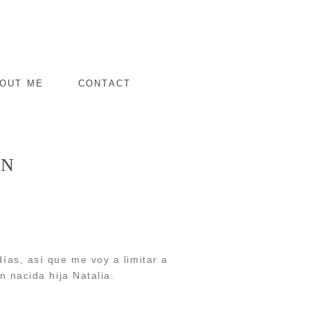
OUT ME
CONTACT
RN
ías, así que me voy a limitar a
n nacida hija Natalia.