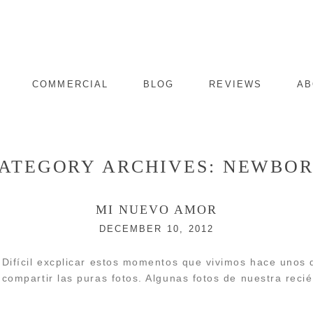
COMMERCIAL
BLOG
REVIEWS
AB
ATEGORY ARCHIVES:
NEWBO
MI NUEVO AMOR
DECEMBER 10, 2012
Difícil excplicar estos momentos que vivimos hace unos d
compartir las puras fotos. Algunas fotos de nuestra recié