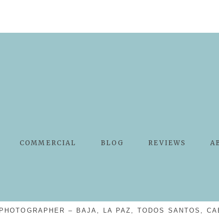
COMMERCIAL
BLOG
REVIEWS
A
PHOTOGRAPHER – BAJA, LA PAZ, TODOS SANTOS, CA