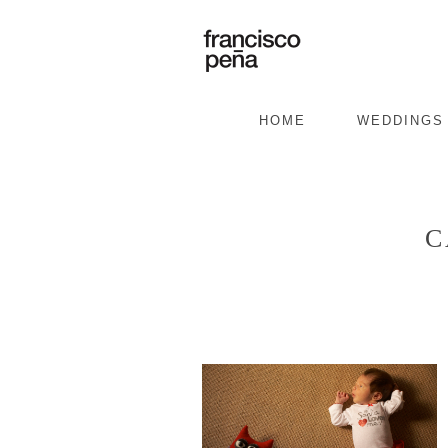
HOME
WEDDINGS
C