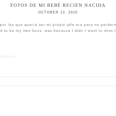
FOTOS DE MI BEBÉ RECIEN NACIDA
OCTOBER 13, 2010
 por las que quería ser mi propio jefe era para no perd
d to be my own boss, was because I didn´t want to miss
EWBORN
r shared. Required fields are marked *