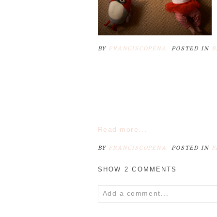
BY
FRANCISCOPENA
POSTED IN
B
Read more...
BY
FRANCISCOPENA
POSTED IN
F
SHOW
2 COMMENTS
Add a comment...
Your email is
never
published o