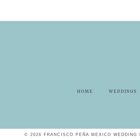
POST COMMENT
HOME
WEDDINGS
© 2026 FRANCISCO PEÑA MEXICO WEDDING 