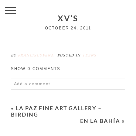
XV’S
OCTOBER 24, 2011
BY
FRANCISCOPENA
POSTED IN
TEENS
SHOW
0 COMMENTS
Add a comment...
Your email is
never
published or shared.
Required fields are marked *
«
LA PAZ FINE ART GALLERY –
BIRDING
EN LA BAHÍA
»