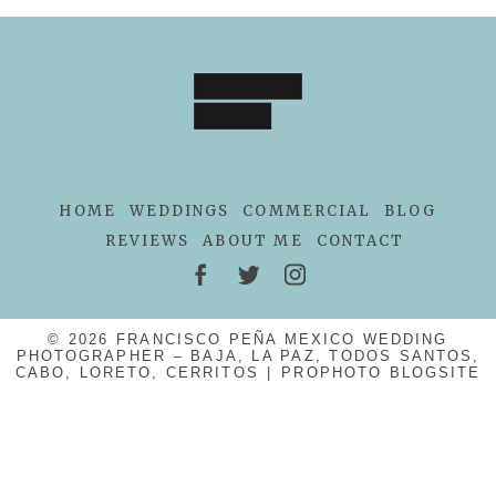
POST COMMENT
HOME
WEDDINGS
COMMERCIAL
BLOG
REVIEWS
ABOUT ME
CONTACT
© 2026 FRANCISCO PEÑA MEXICO WEDDING
PHOTOGRAPHER – BAJA, LA PAZ, TODOS SANTOS,
CABO, LORETO, CERRITOS
|
PROPHOTO BLOGSITE