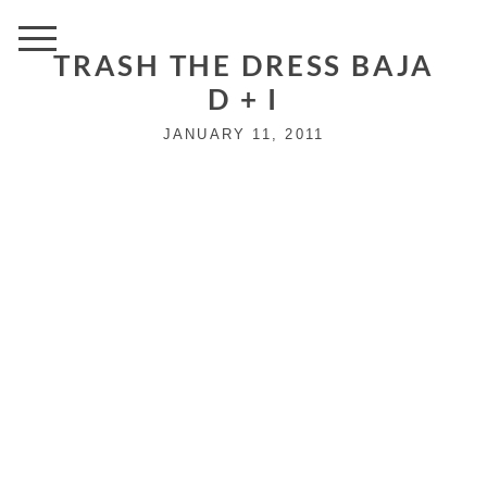
TRASH THE DRESS BAJA
D + I
JANUARY 11, 2011