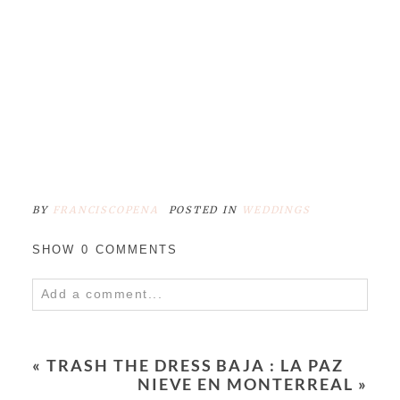
BY
FRANCISCOPENA
POSTED IN
WEDDINGS
SHOW
0 COMMENTS
Add a comment...
Your email is
never
published or shared.
Required fields are marked *
«
TRASH THE DRESS BAJA : LA PAZ
NIEVE EN MONTERREAL
»