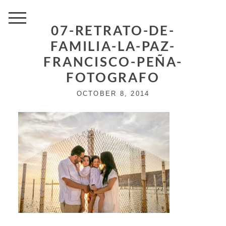
07-RETRATO-DE-
FAMILIA-LA-PAZ-
FRANCISCO-PEÑA-
FOTOGRAFO
OCTOBER 8, 2014