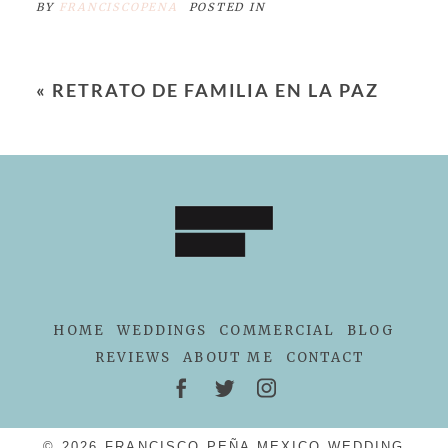
BY
FRANCISCOPENA
POSTED IN
«
RETRATO DE FAMILIA EN LA PAZ
HOME
WEDDINGS
COMMERCIAL
BLOG
REVIEWS
ABOUT ME
CONTACT
© 2026 FRANCISCO PEÑA MEXICO WEDDING