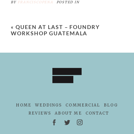
BY
FRANCISCOPENA
POSTED IN
«
QUEEN AT LAST – FOUNDRY
WORKSHOP GUATEMALA
HOME
WEDDINGS
COMMERCIAL
BLOG
REVIEWS
ABOUT ME
CONTACT