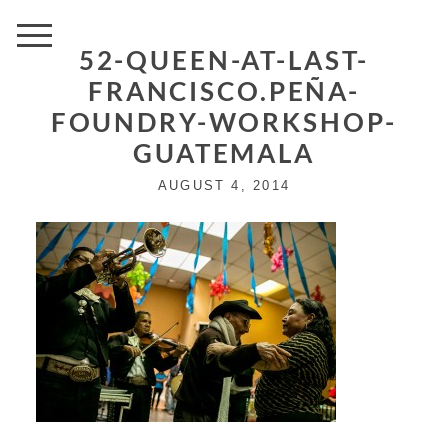
52-QUEEN-AT-LAST-
FRANCISCO.PEÑA-
FOUNDRY-WORKSHOP-
GUATEMALA
AUGUST 4, 2014