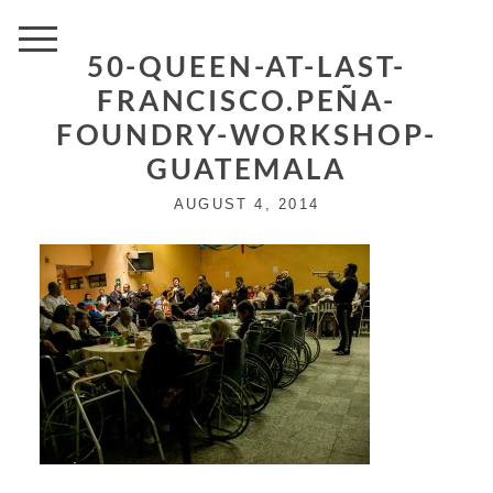
50-QUEEN-AT-LAST-
FRANCISCO.PEÑA-
FOUNDRY-WORKSHOP-
GUATEMALA
AUGUST 4, 2014