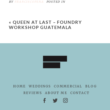
BY
FRANCISCOPENA
POSTED IN
«
QUEEN AT LAST – FOUNDRY
WORKSHOP GUATEMALA
HOME
WEDDINGS
COMMERCIAL
BLOG
REVIEWS
ABOUT ME
CONTACT