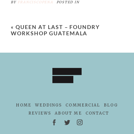
BY
FRANCISCOPENA
POSTED IN
«
QUEEN AT LAST – FOUNDRY
WORKSHOP GUATEMALA
HOME
WEDDINGS
COMMERCIAL
BLOG
REVIEWS
ABOUT ME
CONTACT