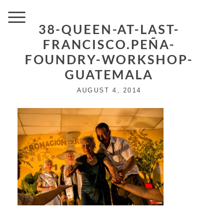
38-QUEEN-AT-LAST-
FRANCISCO.PEÑA-
FOUNDRY-WORKSHOP-
GUATEMALA
AUGUST 4, 2014