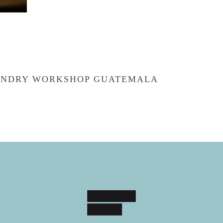
OUNDRY WORKSHOP GUATEMALA