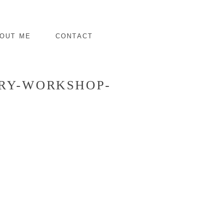
OUT ME
CONTACT
DRY-WORKSHOP-