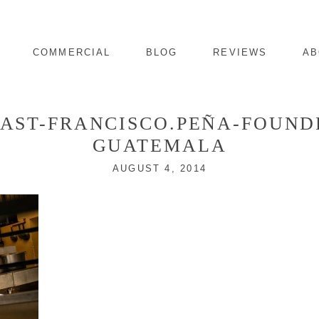
COMMERCIAL
BLOG
REVIEWS
AB
LAST-FRANCISCO.PEÑA-FOUN
GUATEMALA
AUGUST 4, 2014