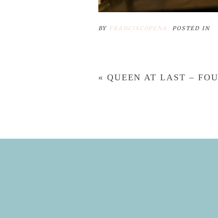
BY
FRANCISCOPENA
POSTED IN
«
QUEEN AT LAST – F