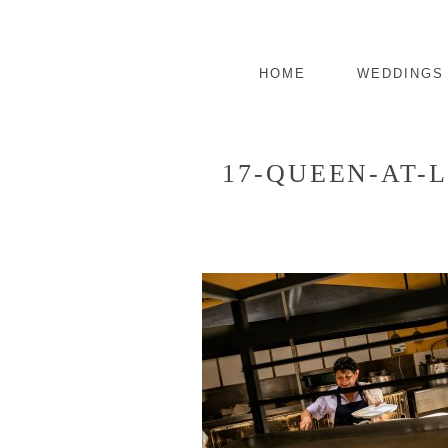
HOME
WEDDINGS
17-QUEEN-AT-