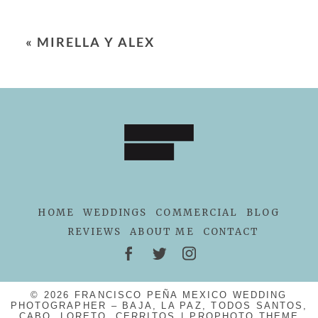
«
MIRELLA Y ALEX
HOME
WEDDINGS
COMMERCIAL
BLOG
REVIEWS
ABOUT ME
CONTACT
© 2026 FRANCISCO PEÑA MEXICO WEDDING
PHOTOGRAPHER – BAJA, LA PAZ, TODOS SANTOS,
CABO, LORETO, CERRITOS
|
PROPHOTO THEME