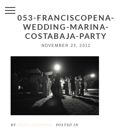
053-FRANCISCOPENA-
WEDDING-MARINA-
COSTABAJA-PARTY
NOVEMBER 23, 2012
BY
FRANCISCOPENA
POSTED IN