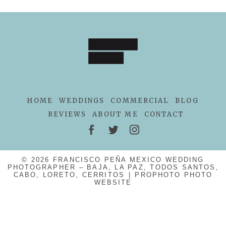
HOME
WEDDINGS
COMMERCIAL
BLOG
REVIEWS
ABOUT ME
CONTACT
© 2026 FRANCISCO PEÑA MEXICO WEDDING
PHOTOGRAPHER – BAJA, LA PAZ, TODOS SANTOS,
CABO, LORETO, CERRITOS
|
PROPHOTO PHOTO
WEBSITE