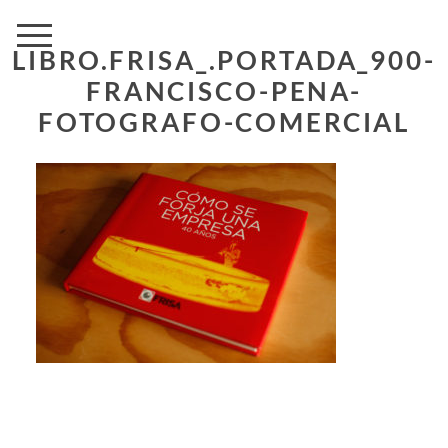
LIBRO.FRISA_.PORTADA_900-
FRANCISCO-PENA-
FOTOGRAFO-COMERCIAL