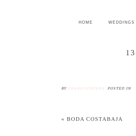
HOME
WEDDINGS
1
BY
FRANCISCOPENA
POSTED IN
«
BODA COSTABAJA