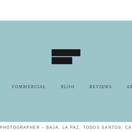
COMMERCIAL
BLOG
REVIEWS
A
PHOTOGRAPHER – BAJA, LA PAZ, TODOS SANTOS, CA