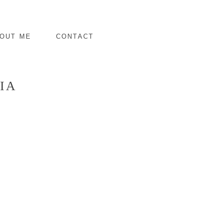
OUT ME
CONTACT
IA