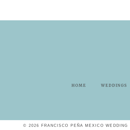
HOME
WEDDINGS
© 2026 FRANCISCO PEÑA MEXICO WEDDING 