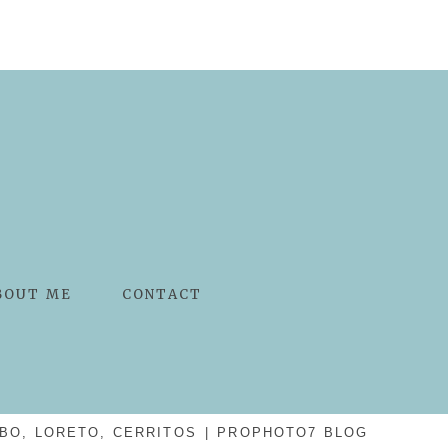
BOUT ME
CONTACT
BO, LORETO, CERRITOS
|
PROPHOTO7 BLOG