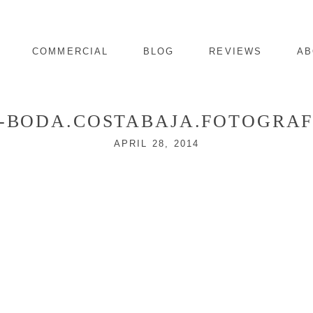
COMMERCIAL
BLOG
REVIEWS
AB
3-BODA.COSTABAJA.FOTOGRAF
APRIL 28, 2014