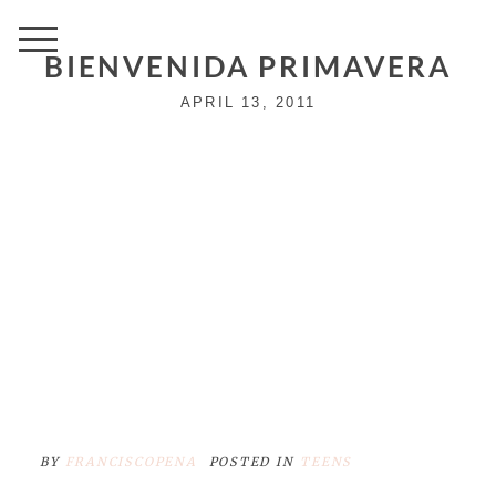
BIENVENIDA PRIMAVERA
APRIL 13, 2011
BY
FRANCISCOPENA
POSTED IN
TEENS