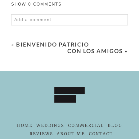
SHOW
0 COMMENTS
Add a comment...
Your email is
never
published or shared.
Required fields are marked *
«
BIENVENIDO PATRICIO
CON LOS AMIGOS
»
POST COMMENT
HOME
WEDDINGS
COMMERCIAL
BLOG
REVIEWS
ABOUT ME
CONTACT